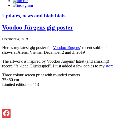
Updates, news and blah blah.
Voodoo Jürgens gig poster
December 4, 2019
Here’s my latest gig poster for
Voodoo Jürgens
‘ recent sold-out
shows at Arena, Vienna. December 2 and 3, 2019
The artwork is inspired by Voodoo Jürgens’ latest (and amazing)
record “‘s klane Glücksspiel”. I just added a few copies to my
store
.
Three colour screen print with rounded corners
35×50 cm
Limited edition of 113