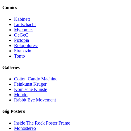
Comics
Kabinett
Luftschacht
Mycomics
OeGeC
Pictopia
Rotopolpress
Strapazin
Tonto
Galleries
Cotton Candy Machine
Feinkunst Krüger
Komische Künste
Mondo
Rabbit Eye Movement
Gig Posters
Inside The Rock Poster Frame
Monostereo