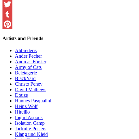
Facebook
Twitter
Tumblr
Pinterest
Artists and Friends
Abbrederis
Ander Pecher
Andreas Förster
Army of Cats
Beletagerie
BlackYard
Christo Penev
David Mathews
Douze
Hannes Pasqualini
Heinz Wolf
Hireillo
Ingrid Aspöck
Isolation Camp
Jacknife Posters
Klang und Kleid