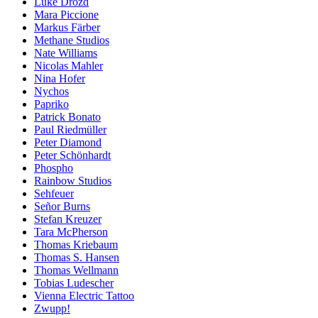
Luke Drozd
Mara Piccione
Markus Färber
Methane Studios
Nate Williams
Nicolas Mahler
Nina Hofer
Nychos
Papriko
Patrick Bonato
Paul Riedmüller
Peter Diamond
Peter Schönhardt
Phospho
Rainbow Studios
Sehfeuer
Señor Burns
Stefan Kreuzer
Tara McPherson
Thomas Kriebaum
Thomas S. Hansen
Thomas Wellmann
Tobias Ludescher
Vienna Electric Tattoo
Zwupp!