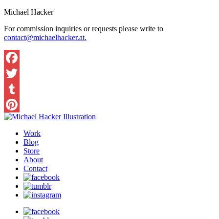
Michael Hacker
For commission inquiries or requests please write to
contact@michaelhacker.at.
Facebook
Twitter
Tumblr
Pinterest
Work
Blog
Store
About
Contact