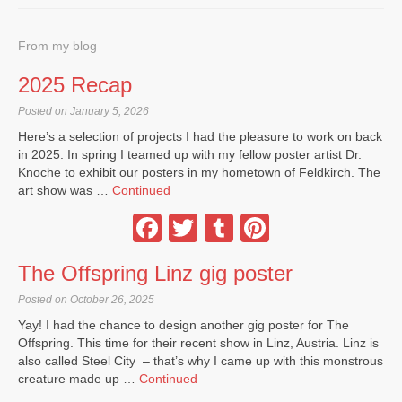
From my blog
2025 Recap
Posted on January 5, 2026
Here’s a selection of projects I had the pleasure to work on back
in 2025. In spring I teamed up with my fellow poster artist Dr.
Knoche to exhibit our posters in my hometown of Feldkirch. The
art show was …
Continued
Facebook
Twitter
Tumblr
Pinterest
The Offspring Linz gig poster
Posted on October 26, 2025
Yay! I had the chance to design another gig poster for The
Offspring. This time for their recent show in Linz, Austria. Linz is
also called Steel City – that’s why I came up with this monstrous
creature made up …
Continued