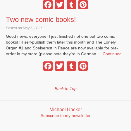
Facebook
Twitter
Tumblr
Pinterest
Two new comic books!
Posted on May 6, 2025
Good news, everyone! I just finished not one but two comic
books! I’ll self-publish them later this month and The Lonely
Organ #1 and Speiserest in Peace are now available for pre-
order in my store (please note they’re in German …
Continued
Facebook
Twitter
Tumblr
Pinterest
Back to Top
Michael Hacker
Subscribe to my newsletter