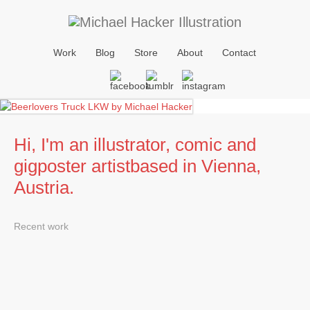
Work
Blog
Store
About
Contact
Hi, I'm an illustrator, comic and
gigposter artist
based in Vienna,
Austria.
Recent work