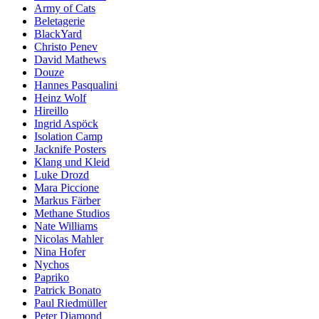
Army of Cats
Beletagerie
BlackYard
Christo Penev
David Mathews
Douze
Hannes Pasqualini
Heinz Wolf
Hireillo
Ingrid Aspöck
Isolation Camp
Jacknife Posters
Klang und Kleid
Luke Drozd
Mara Piccione
Markus Färber
Methane Studios
Nate Williams
Nicolas Mahler
Nina Hofer
Nychos
Papriko
Patrick Bonato
Paul Riedmüller
Peter Diamond