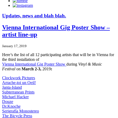
Updates, news and blah blah.
Vienna International Gig Poster Show –
artist line-up
January 17, 2019
Here’s the list of all 12 participating artists that will be in Vienna for
the third installation of
Vienna International Gig Poster Show
during
Vinyl & Music
Festival
on
March 2-3,
2019
:
Clockwork Pictures
Arrache-toi un Oeil!
Janta-Island
Subterranean Prints
Michael Hacker
Douze
Dr.Knoche
Serigrafía Monostereo
The Bicycle Press