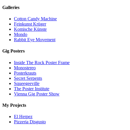
Galleries
Cotton Candy Machine
Feinkunst Krüger
Komische Künste
Mondo
Rabbit Eye Movement
Gig Posters
Inside The Rock Poster Frame
Monostereo
Posterkrauts
Secret Serpents
Squeegeeville
The Poster Institute
Vienna Gig Poster Show
My Projects
El Herpez
Pizzeria Disgusto