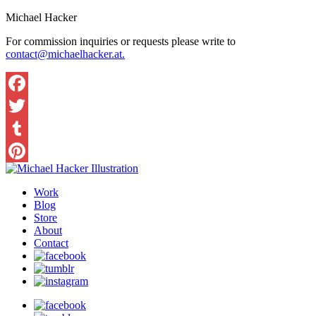
Michael Hacker
For commission inquiries or requests please write to
contact@michaelhacker.at.
Facebook
Twitter
Tumblr
Pinterest
Work
Blog
Store
About
Contact