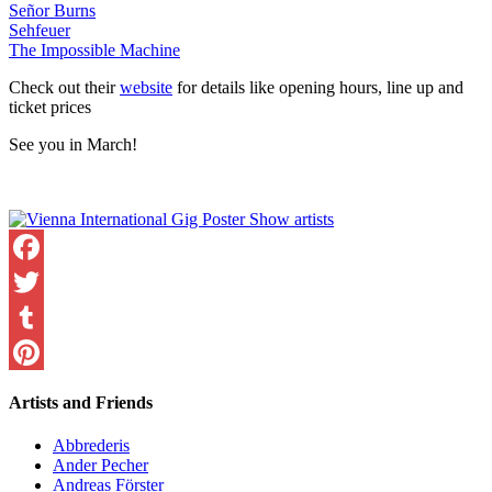
Señor Burns
Sehfeuer
The Impossible Machine
Check out their
website
for details like opening hours, line up and
ticket prices
See you in March!
Facebook
Twitter
Tumblr
Pinterest
Artists and Friends
Abbrederis
Ander Pecher
Andreas Förster