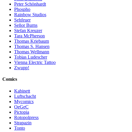
Peter Schönhardt
Phospho
Rainbow Studios
Sehfeuer
Señor Burns
Stefan Kreuzer
Tara McPherson
Thomas Kriebaum
Thomas S. Hansen
Thomas Wellmann
Tobias Ludescher
Vienna Electric Tattoo
Zwupp!
Comics
Kabinett
Luftschacht
Mycomics
OeGeC
Pictopia
Rotopolpress
Strapazin
Tonto