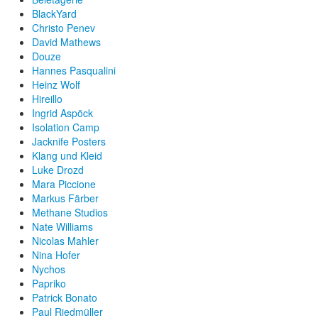
BlackYard
Christo Penev
David Mathews
Douze
Hannes Pasqualini
Heinz Wolf
Hireillo
Ingrid Aspöck
Isolation Camp
Jacknife Posters
Klang und Kleid
Luke Drozd
Mara Piccione
Markus Färber
Methane Studios
Nate Williams
Nicolas Mahler
Nina Hofer
Nychos
Papriko
Patrick Bonato
Paul Riedmüller