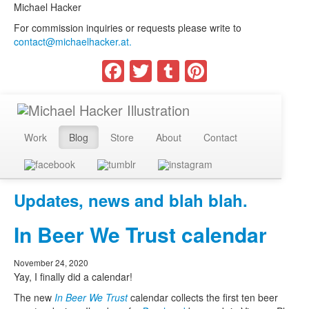
Michael Hacker
For commission inquiries or requests please write to
contact@michaelhacker.at.
Facebook
Twitter
Tumblr
Pinterest
Work
Blog
Store
About
Contact
Updates, news and blah blah.
In Beer We Trust calendar
November 24, 2020
Yay, I finally did a calendar!
The new
In Beer We Trust
calendar collects the first ten beer