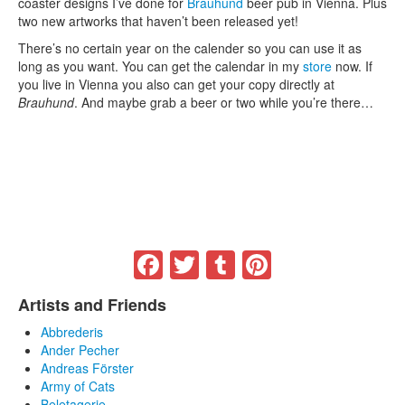
coaster designs I’ve done for
Brauhund
beer pub in Vienna. Plus
two new artworks that haven’t been released yet!
There’s no certain year on the calender so you can use it as
long as you want. You can get the calendar in my
store
now. If
you live in Vienna you also can get your copy directly at
Brauhund
. And maybe grab a beer or two while you’re there…
Facebook
Twitter
Tumblr
Pinterest
Artists and Friends
Abbrederis
Ander Pecher
Andreas Förster
Army of Cats
Beletagerie