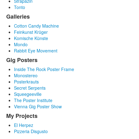
Strapazin
Tonto
Galleries
Cotton Candy Machine
Feinkunst Krüger
Komische Künste
Mondo
Rabbit Eye Movement
Gig Posters
Inside The Rock Poster Frame
Monostereo
Posterkrauts
Secret Serpents
Squeegeeville
The Poster Institute
Vienna Gig Poster Show
My Projects
El Herpez
Pizzeria Disgusto