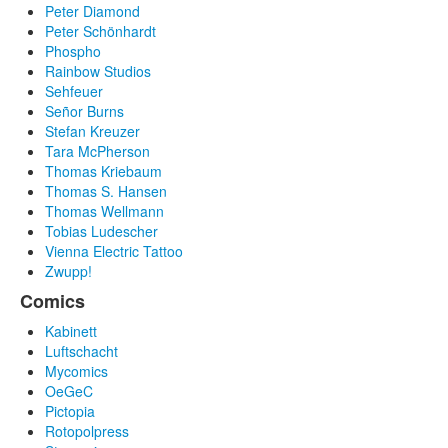
Peter Diamond
Peter Schönhardt
Phospho
Rainbow Studios
Sehfeuer
Señor Burns
Stefan Kreuzer
Tara McPherson
Thomas Kriebaum
Thomas S. Hansen
Thomas Wellmann
Tobias Ludescher
Vienna Electric Tattoo
Zwupp!
Comics
Kabinett
Luftschacht
Mycomics
OeGeC
Pictopia
Rotopolpress