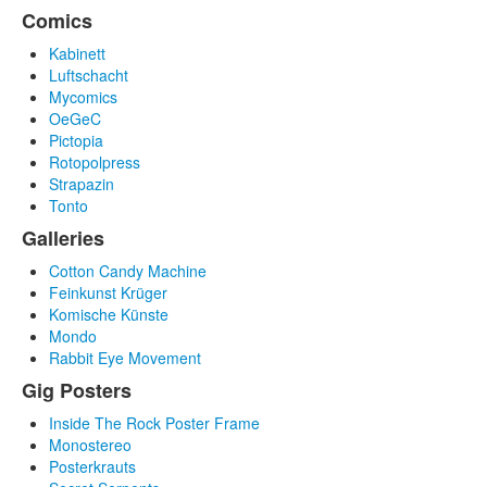
Comics
Kabinett
Luftschacht
Mycomics
OeGeC
Pictopia
Rotopolpress
Strapazin
Tonto
Galleries
Cotton Candy Machine
Feinkunst Krüger
Komische Künste
Mondo
Rabbit Eye Movement
Gig Posters
Inside The Rock Poster Frame
Monostereo
Posterkrauts