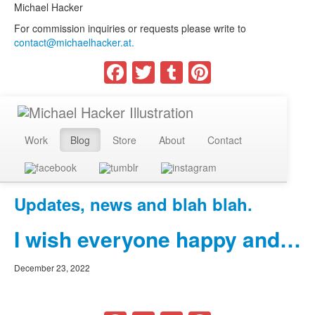
Michael Hacker
For commission inquiries or requests please write to
contact@michaelhacker.at.
Facebook
Twitter
Tumblr
Pinterest
Work
Blog
Store
About
Contact
Updates, news and blah blah.
I wish everyone happy and…
December 23, 2022