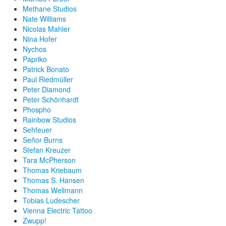
Methane Studios
Nate Williams
Nicolas Mahler
Nina Hofer
Nychos
Papriko
Patrick Bonato
Paul Riedmüller
Peter Diamond
Peter Schönhardt
Phospho
Rainbow Studios
Sehfeuer
Señor Burns
Stefan Kreuzer
Tara McPherson
Thomas Kriebaum
Thomas S. Hansen
Thomas Wellmann
Tobias Ludescher
Vienna Electric Tattoo
Zwupp!