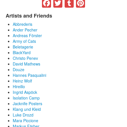
Facebook
Twitter
Tumblr
Pinterest
Artists and Friends
Abbrederis
Ander Pecher
Andreas Förster
Army of Cats
Beletagerie
BlackYard
Christo Penev
David Mathews
Douze
Hannes Pasqualini
Heinz Wolf
Hireillo
Ingrid Aspöck
Isolation Camp
Jacknife Posters
Klang und Kleid
Luke Drozd
Mara Piccione
Markus Färber