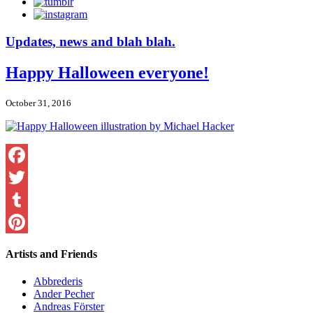
Updates, news and blah blah.
Happy Halloween everyone!
October 31, 2016
Facebook
Twitter
Tumblr
Pinterest
Artists and Friends
Abbrederis
Ander Pecher
Andreas Förster