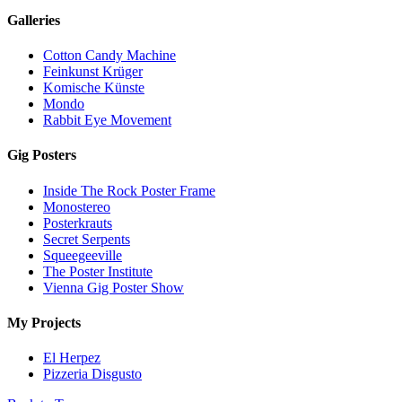
Galleries
Cotton Candy Machine
Feinkunst Krüger
Komische Künste
Mondo
Rabbit Eye Movement
Gig Posters
Inside The Rock Poster Frame
Monostereo
Posterkrauts
Secret Serpents
Squeegeeville
The Poster Institute
Vienna Gig Poster Show
My Projects
El Herpez
Pizzeria Disgusto