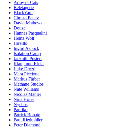
Army of Cats
Beletagerie
BlackYard
Christo Penev
David Mathews
Douze
Hannes Pasqualini
Heinz Wolf
Hireillo
Ingrid Aspöck
Isolation Camp
Jacknife Posters
Klang und Kleid
Luke Drozd
Mara Piccione
Markus Färber
Methane Studios
Nate Williams
Nicolas Mahler
Nina Hofer
Nychos
Papriko
Patrick Bonato
Paul Riedmüller
Peter Diamond