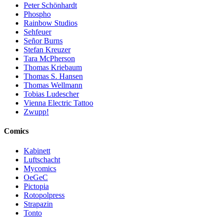
Peter Schönhardt
Phospho
Rainbow Studios
Sehfeuer
Señor Burns
Stefan Kreuzer
Tara McPherson
Thomas Kriebaum
Thomas S. Hansen
Thomas Wellmann
Tobias Ludescher
Vienna Electric Tattoo
Zwupp!
Comics
Kabinett
Luftschacht
Mycomics
OeGeC
Pictopia
Rotopolpress
Strapazin
Tonto