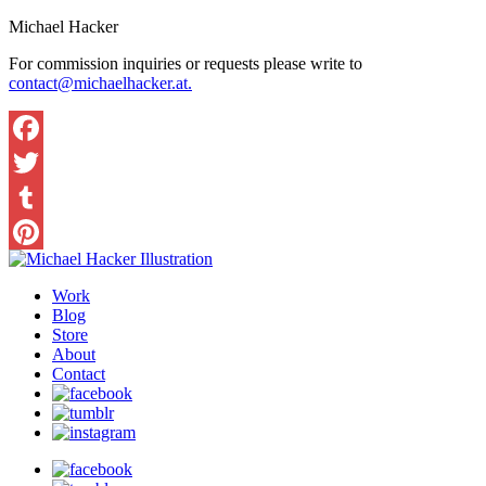
Michael Hacker
For commission inquiries or requests please write to
contact@michaelhacker.at.
Facebook
Twitter
Tumblr
Pinterest
Work
Blog
Store
About
Contact