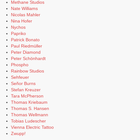
Methane Studios
Nate Williams
Nicolas Mahler
Nina Hofer
Nychos
Papriko
Patrick Bonato
Paul Riedmüller
Peter Diamond
Peter Schönhardt
Phospho
Rainbow Studios
Sehfeuer
Señor Burns
Stefan Kreuzer
Tara McPherson
Thomas Kriebaum
Thomas S. Hansen
Thomas Wellmann
Tobias Ludescher
Vienna Electric Tattoo
Zwupp!