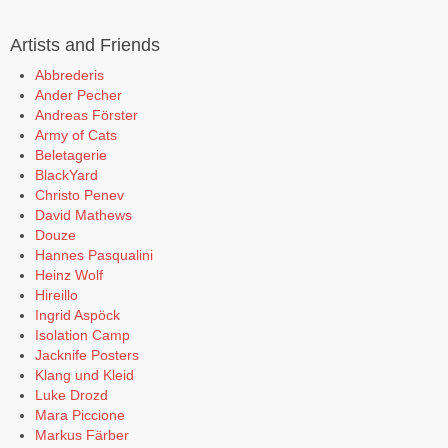
Artists and Friends
Abbrederis
Ander Pecher
Andreas Förster
Army of Cats
Beletagerie
BlackYard
Christo Penev
David Mathews
Douze
Hannes Pasqualini
Heinz Wolf
Hireillo
Ingrid Aspöck
Isolation Camp
Jacknife Posters
Klang und Kleid
Luke Drozd
Mara Piccione
Markus Färber