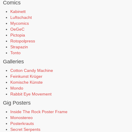
Comics
Kabinett
Luftschacht
Mycomics
OeGeC
Pictopia
Rotopolpress
Strapazin
Tonto
Galleries
Cotton Candy Machine
Feinkunst Krüger
Komische Künste
Mondo
Rabbit Eye Movement
Gig Posters
Inside The Rock Poster Frame
Monostereo
Posterkrauts
Secret Serpents