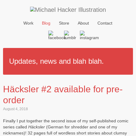
Work
Blog
Store
About
Contact
Updates, news and blah blah.
Häcksler #2 available for pre-
order
August 4, 2018
Finally I put together the second issue of my self-published comic
series called
Häcksler
(German for shredder and one of my
nicknames)! 32 pages full of wordless short stories about clumsy