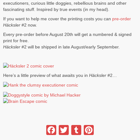
executioners, curious little doggies, rebellious brains and other
fascinating stuff. Inspired by true events (in my head).
If you want to help me cover the printing costs you can
pre-order
Häcksler
#2 now.
Every pre-order before August 20th will get a numbered & signed
print for free.
Häcksler
#2 will be shipped in late August/early September.
Here’s a little preview of what awaits you in
Häcksler
#2…
Facebook
Twitter
Tumblr
Pinterest