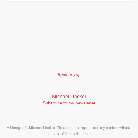
Back to Top
Michael Hacker
Subscribe to my newsletter
All images © Michael Hacker. Please do not reproduce any content without
consent of Michael Hacker.