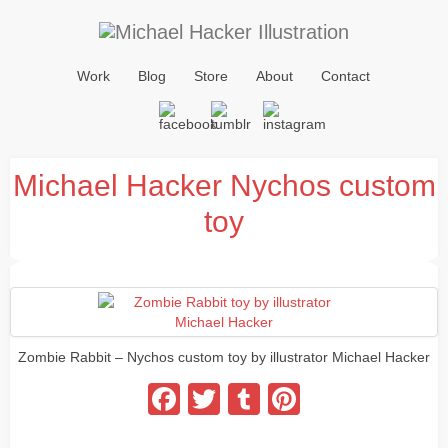
Work
Blog
Store
About
Contact
Michael Hacker Nychos custom
toy
Zombie Rabbit – Nychos custom toy by illustrator Michael Hacker
Facebook
Twitter
Tumblr
Pinterest