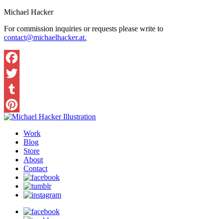
Michael Hacker
For commission inquiries or requests please write to
contact@michaelhacker.at.
Facebook
Twitter
Tumblr
Pinterest
Work
Blog
Store
About
Contact