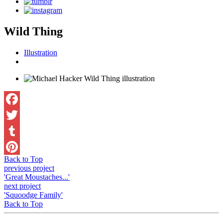
Wild Thing
Illustration
Facebook
Twitter
Tumblr
Back to Top
Pinterest
previous project
'Great Moustaches...'
next project
'Squoodge Family'
Back to Top