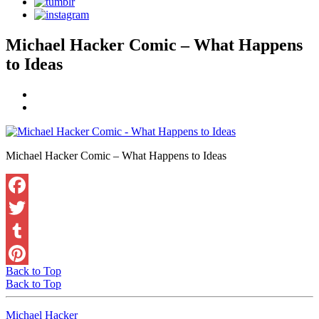
Michael Hacker Comic – What Happens
to Ideas
Michael Hacker Comic – What Happens to Ideas
Facebook
Twitter
Tumblr
Back to Top
Pinterest
Back to Top
Michael Hacker