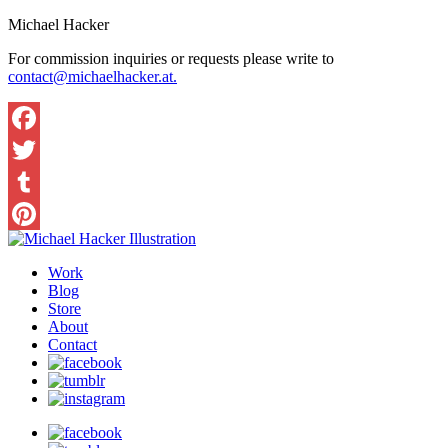
Michael Hacker
For commission inquiries or requests please write to
contact@michaelhacker.at.
Facebook
Twitter
Tumblr
Pinterest
Work
Blog
Store
About
Contact