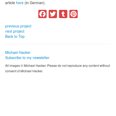
article
here
(in German).
Facebook
Twitter
Tumblr
Pinterest
previous project
next project
Back to Top
Michael Hacker
Subscribe to my newsletter
All images © Michael Hacker. Please do not reproduce any content without
consent of Michael Hacker.