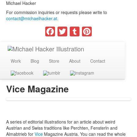
Michael Hacker
For commission inquiries or requests please write to
contact@michaelhacker.at.
Facebook
Twitter
Tumblr
Pinterest
Work
Blog
Store
About
Contact
Vice Magazine
A series of editorial illustrations for an article about weird
Austrian and Swiss traditions like Perchten, Fensterln and
Almabtrieb for
Vice
Magazine Austria. You can read the whole