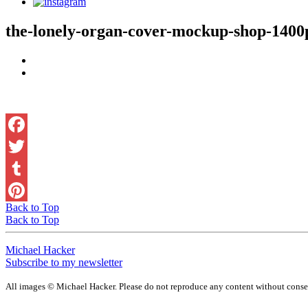
the-lonely-organ-cover-mockup-shop-1400
Back to Top
Back to Top
Michael Hacker
Subscribe to my newsletter
All images © Michael Hacker. Please do not reproduce any content without conse