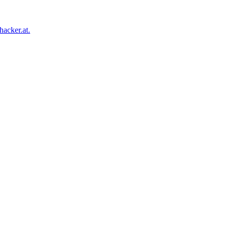
acker.at.
Facebook
Twitter
Tumblr
Pinterest