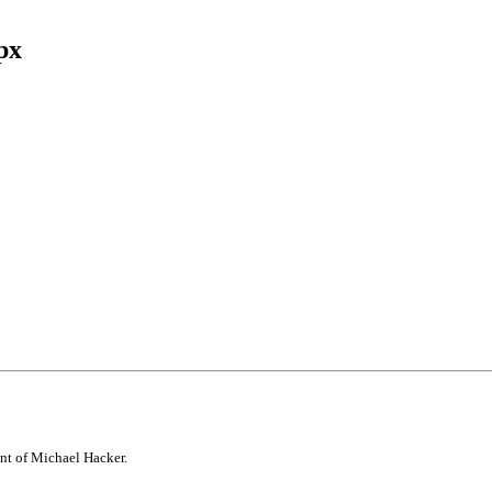
px
Facebook
Twitter
Tumblr
Pinterest
nt of Michael Hacker.