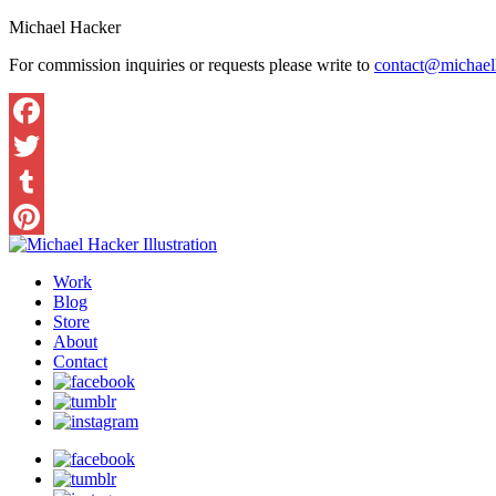
Michael Hacker
For commission inquiries or requests please write to
contact@michaelh
Work
Blog
Store
About
Contact