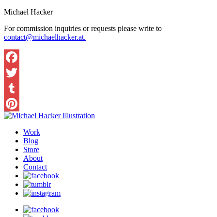
Michael Hacker
For commission inquiries or requests please write to
contact@michaelhacker.at.
Facebook
Twitter
Tumblr
Pinterest
Work
Blog
Store
About
Contact