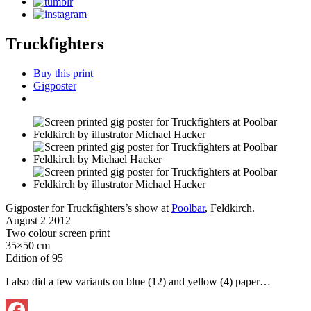
Truckfighters
Buy this print
Gigposter
Gigposter for Truckfighters’s show at
Poolbar
, Feldkirch.
August 2 2012
Two colour screen print
35×50 cm
Edition of 95
I also did a few variants on blue (12) and yellow (4) paper…