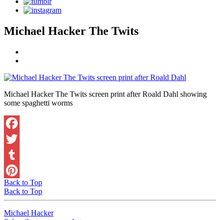
Michael Hacker The Twits
Michael Hacker The Twits screen print after Roald Dahl showing
some spaghetti worms
Facebook
Twitter
Tumblr
Back to Top
Pinterest
Back to Top
Michael Hacker