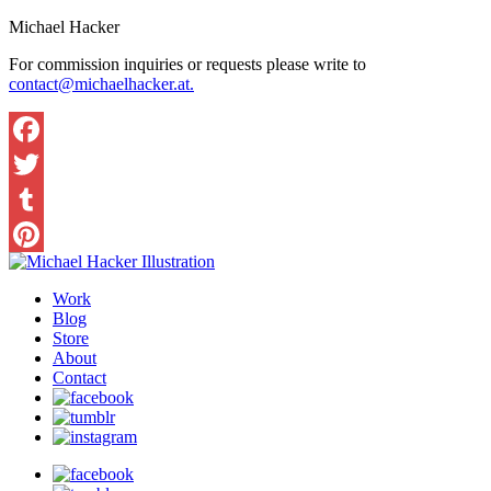
Michael Hacker
For commission inquiries or requests please write to
contact@michaelhacker.at.
Facebook
Twitter
Tumblr
Pinterest
Work
Blog
Store
About
Contact