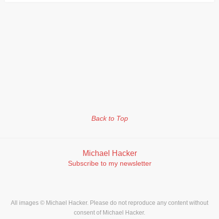
Back to Top
Michael Hacker
Subscribe to my newsletter
All images © Michael Hacker. Please do not reproduce any content without
consent of Michael Hacker.