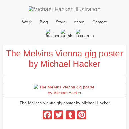
Work
Blog
Store
About
Contact
The Melvins Vienna gig poster
by Michael Hacker
The Melvins Vienna gig poster by Michael Hacker
Facebook
Twitter
Tumblr
Pinterest