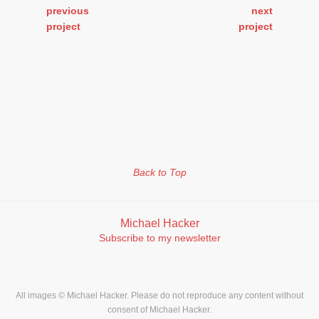
previous
next
project
project
Back to Top
Michael Hacker
Subscribe to my newsletter
All images © Michael Hacker. Please do not reproduce any content without
consent of Michael Hacker.