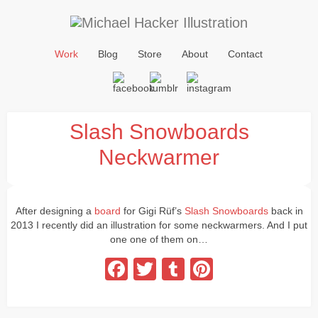
Work
Blog
Store
About
Contact
Slash Snowboards
Neckwarmer
After designing a
board
for Gigi Rüf’s
Slash Snowboards
back in
2013 I recently did an illustration for some neckwarmers. And I put
one one of them on…
Facebook
Twitter
Tumblr
Pinterest