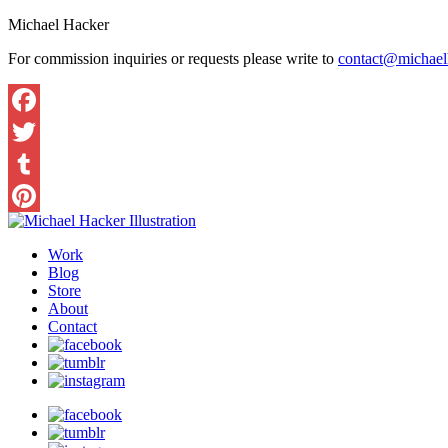
Michael Hacker
For commission inquiries or requests please write to
contact@michaelh
Work
Blog
Store
About
Contact