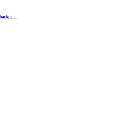
acker.at.
Facebook
Twitter
Tumblr
Pinterest