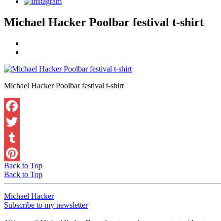
Michael Hacker Poolbar festival t-shirt
Michael Hacker Poolbar festival t-shirt
Back to Top
Back to Top
Michael Hacker
Subscribe to my newsletter