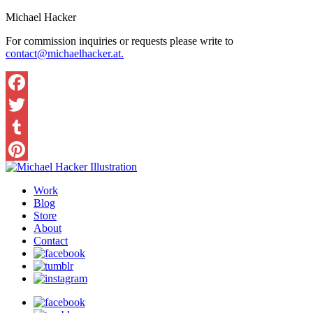
Michael Hacker
For commission inquiries or requests please write to
contact@michaelhacker.at.
Facebook
Twitter
Tumblr
Pinterest
Work
Blog
Store
About
Contact