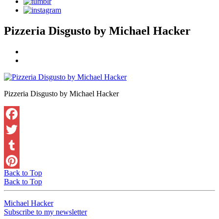
Pizzeria Disgusto by Michael Hacker
Pizzeria Disgusto by Michael Hacker
Facebook
Twitter
Tumblr
Back to Top
Pinterest
Back to Top
Michael Hacker
Subscribe to my newsletter