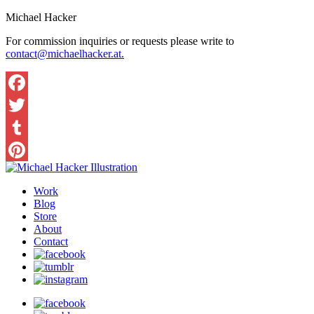
Michael Hacker
For commission inquiries or requests please write to
contact@michaelhacker.at.
Facebook
Twitter
Tumblr
Pinterest
Work
Blog
Store
About
Contact