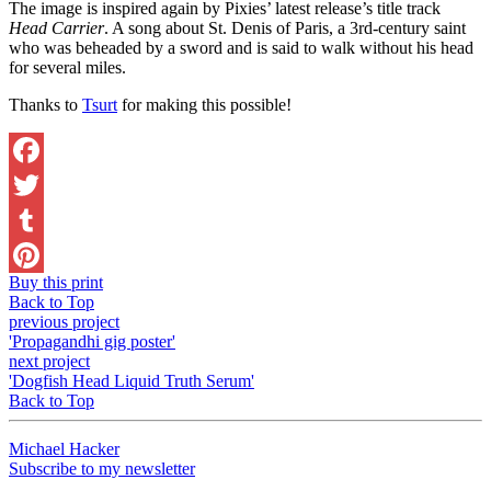
The image is inspired again by Pixies’ latest release’s title track
Head Carrier
. A song about St. Denis of Paris, a 3rd-century saint
who was beheaded by a sword and is said to walk without his head
for several miles.
Thanks to
Tsurt
for making this possible!
Facebook
Twitter
Tumblr
Buy this print
Pinterest
Back to Top
previous project
'Propagandhi gig poster'
next project
'Dogfish Head Liquid Truth Serum'
Back to Top
Michael Hacker
Subscribe to my newsletter