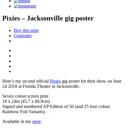
Pixies – Jacksonville gig poster
Buy this print
Gigposter
Here’s my second official
Pixies
gig poster for their show on June
24 2018 at Florida Theatre in Jacksonville.
Seven colour screen print
18 x 24in (45,7 x 60,9cm)
Signed and numbered AP Edition of 50 (and 25 four colour
Rainbow Foil Variants).
Available in my
store
.