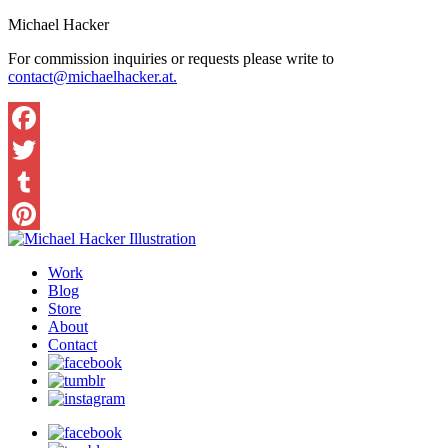
Michael Hacker
For commission inquiries or requests please write to
contact@michaelhacker.at.
Facebook
Twitter
Tumblr
Pinterest
Work
Blog
Store
About
Contact