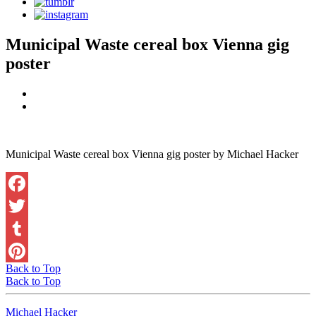
Municipal Waste cereal box Vienna gig
poster
Municipal Waste cereal box Vienna gig poster by Michael Hacker
Facebook
Twitter
Tumblr
Back to Top
Pinterest
Back to Top
Michael Hacker