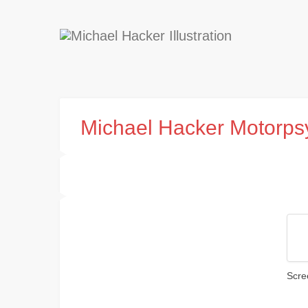
Michael Hacker Motorps
Scre