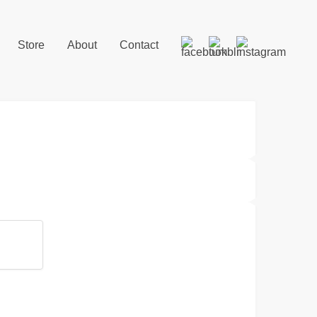
Store
About
Contact