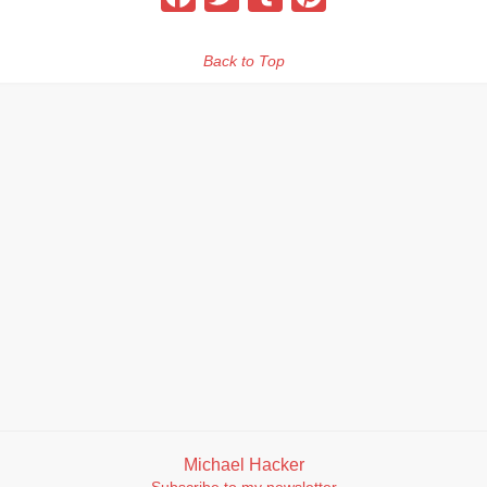
Back to Top
Michael Hacker