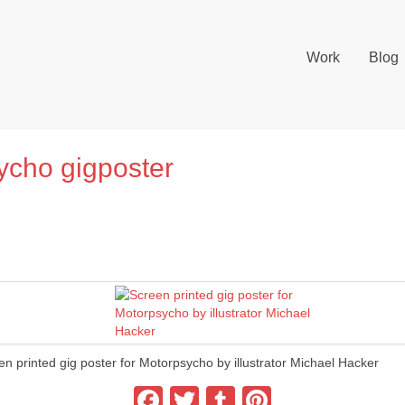
Work
Blog
ycho gigposter
en printed gig poster for Motorpsycho by illustrator Michael Hacker
Facebook
Twitter
Tumblr
Pinterest