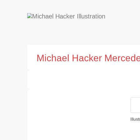
Michael Hacker Merced
Illu