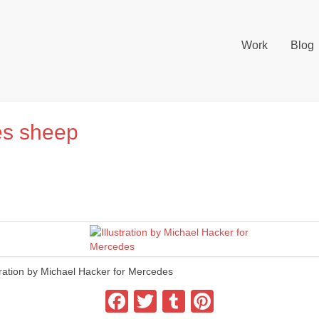
Work
Blog
es sheep
stration by Michael Hacker for Mercedes
Facebook
Twitter
Tumblr
Pinterest