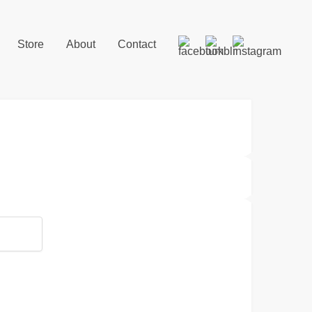
Store
About
Contact