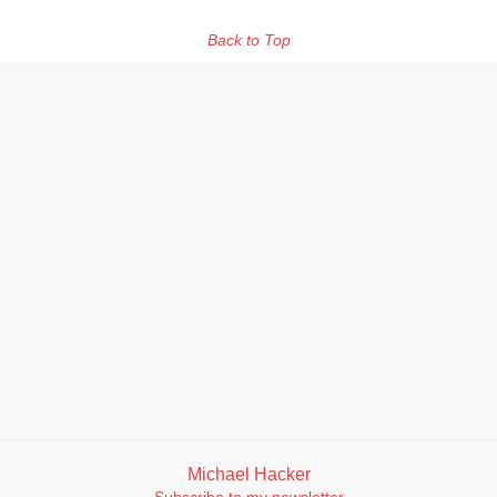
Back to Top
Michael Hacker