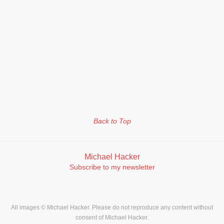
Back to Top
Michael Hacker
Subscribe to my newsletter
All images © Michael Hacker. Please do not reproduce any content without
consent of Michael Hacker.