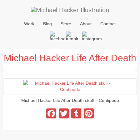
Work
Blog
Store
About
Contact
Michael Hacker Life After Death
Michael Hacker Life After Death skull – Centipede
Facebook
Twitter
Tumblr
Pinterest