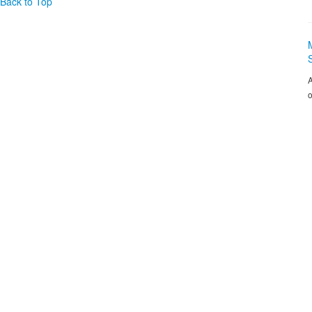
Back to Top
A
o