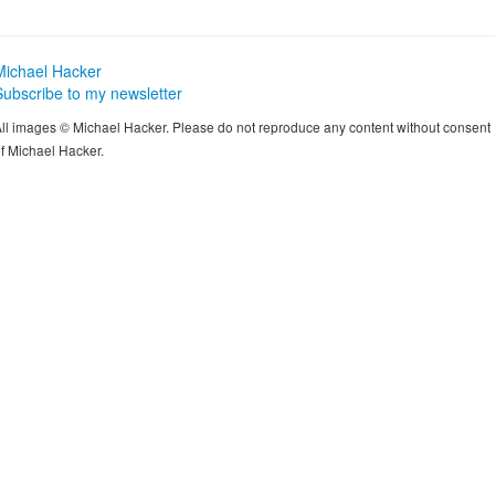
Michael Hacker
Subscribe to my newsletter
ll images © Michael Hacker. Please do not reproduce any content without consent
f Michael Hacker.