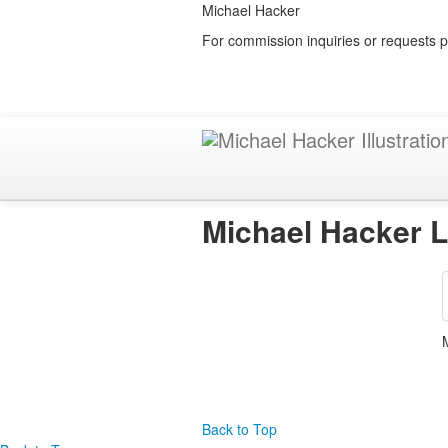
Michael Hacker
For commission inquiries or requests p
Michael Hacker L
Back to Top