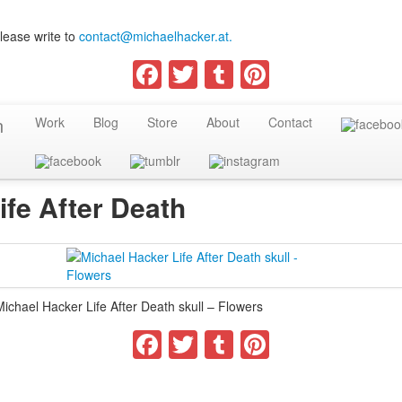
lease write to
contact@michaelhacker.at.
Facebook
Twitter
Tumblr
Pinterest
Work
Blog
Store
About
Contact
ife After Death
Michael Hacker Life After Death skull – Flowers
Facebook
Twitter
Tumblr
Pinterest