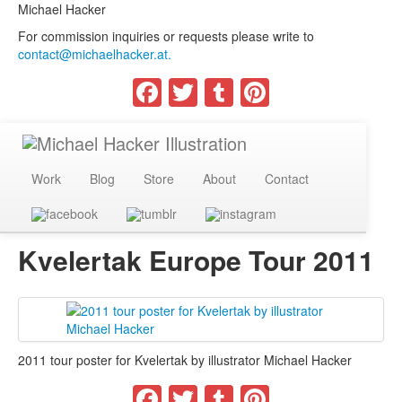
Michael Hacker
For commission inquiries or requests please write to
contact@michaelhacker.at.
Facebook
Twitter
Tumblr
Pinterest
Work
Blog
Store
About
Contact
Kvelertak Europe Tour 2011
2011 tour poster for Kvelertak by illustrator Michael Hacker
Facebook
Twitter
Tumblr
Pinterest