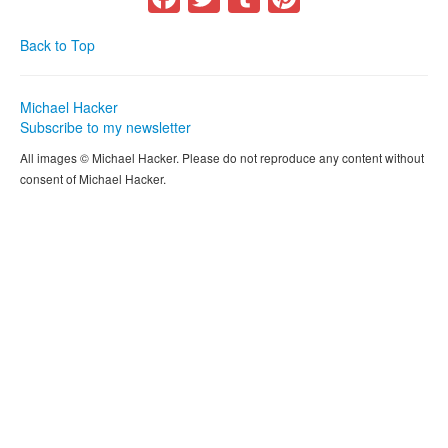
Back to Top
Michael Hacker
Subscribe to my newsletter
All images © Michael Hacker. Please do not reproduce any content without
consent of Michael Hacker.