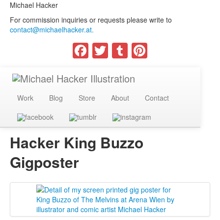
Michael Hacker
For commission inquiries or requests please write to
contact@michaelhacker.at.
Facebook
Twitter
Tumblr
Pinterest
Work
Blog
Store
About
Contact
Hacker King Buzzo
Gigposter