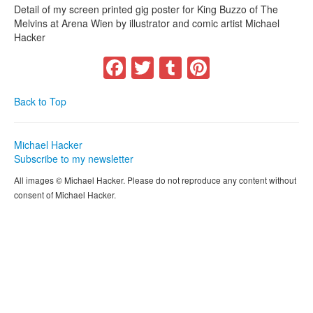
Detail of my screen printed gig poster for King Buzzo of The
Melvins at Arena Wien by illustrator and comic artist Michael
Hacker
Facebook
Twitter
Tumblr
Pinterest
Back to Top
Michael Hacker
Subscribe to my newsletter
All images © Michael Hacker. Please do not reproduce any content without
consent of Michael Hacker.