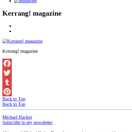
Kerrang! magazine
Kerrang! magazine
Back to Top
Back to Top
Michael Hacker
Subscribe to my newsletter