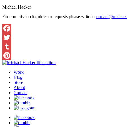
Michael Hacker
For commission inquiries or requests please write to
contact@michaelh
Work
Blog
Store
About
Contact