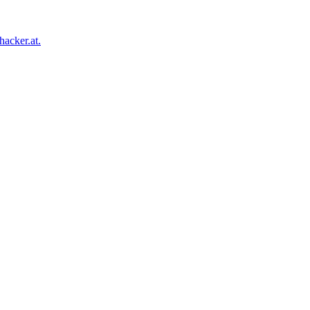
acker.at.
Facebook
Twitter
Tumblr
Pinterest