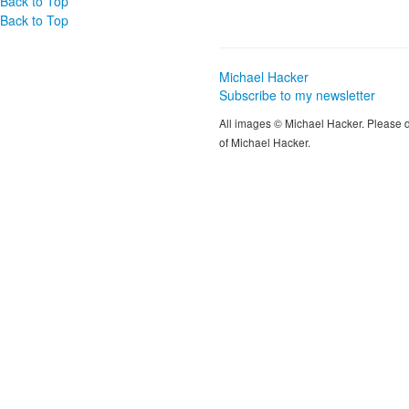
Back to Top
Back to Top
Michael Hacker
Subscribe to my newsletter
All images © Michael Hacker. Please 
of Michael Hacker.