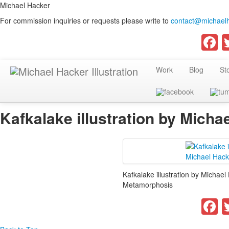
Michael Hacker
For commission inquiries or requests please write to
contact@michaelh
F
Work
Blog
St
Kafkalake illustration by Micha
Kafkalake illustration by Michael
Metamorphosis
F