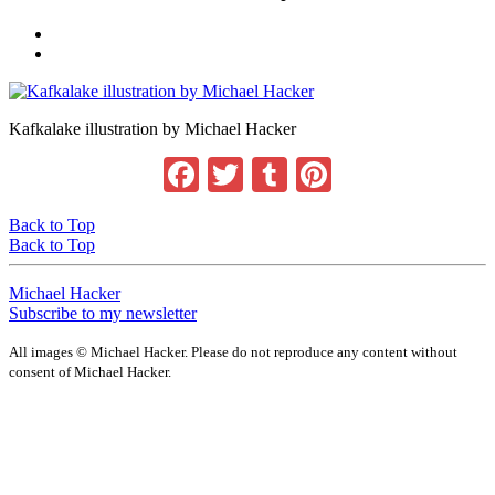
Kafkalake illustration by Michael Hacker
Facebook
Twitter
Tumblr
Pinterest
Back to Top
Back to Top
Michael Hacker
Subscribe to my newsletter
All images © Michael Hacker. Please do not reproduce any content without
consent of Michael Hacker.