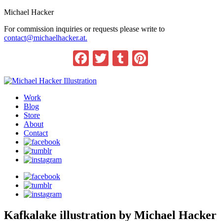
Michael Hacker
For commission inquiries or requests please write to
contact@michaelhacker.at.
Facebook
Twitter
Tumblr
Pinterest
Work
Blog
Store
About
Contact
Kafkalake illustration by Michael Hacker