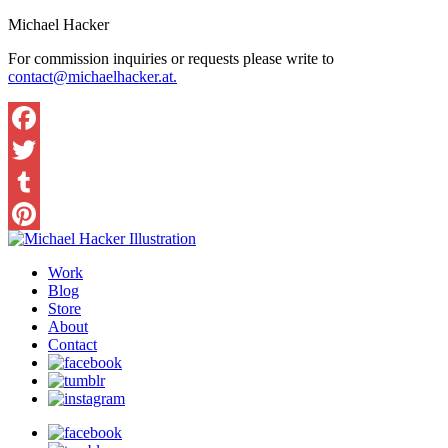
Michael Hacker
For commission inquiries or requests please write to
contact@michaelhacker.at.
Facebook
Twitter
Tumblr
Pinterest
Work
Blog
Store
About
Contact