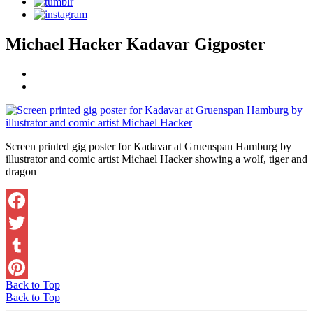
Michael Hacker Kadavar Gigposter
Screen printed gig poster for Kadavar at Gruenspan Hamburg by
illustrator and comic artist Michael Hacker showing a wolf, tiger and
dragon
Facebook
Twitter
Tumblr
Back to Top
Pinterest
Back to Top