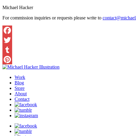
Michael Hacker
For commission inquiries or requests please write to
contact@michaelh
Work
Blog
Store
About
Contact