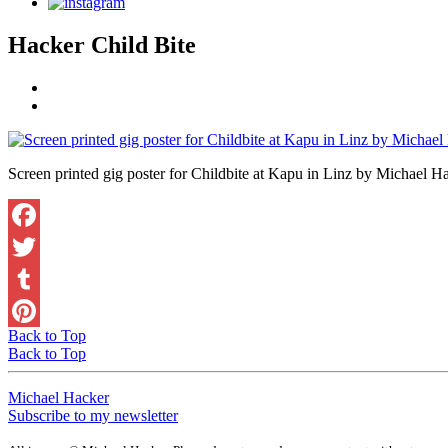
Hacker Child Bite
Screen printed gig poster for Childbite at Kapu in Linz by Michael H
Back to Top
Back to Top
Michael Hacker
Subscribe to my newsletter