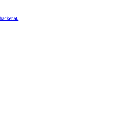
acker.at.
Facebook
Twitter
Tumblr
Pinterest