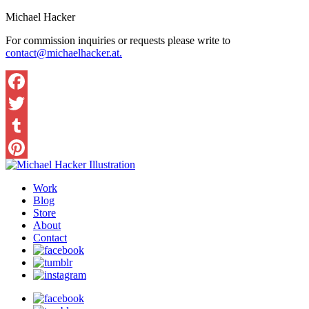
Michael Hacker
For commission inquiries or requests please write to
contact@michaelhacker.at.
Facebook
Twitter
Tumblr
Pinterest
Work
Blog
Store
About
Contact