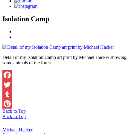
Isolation Camp
Detail of my Isolation Camp art print by Michael Hacker showing
some animals of the forest
Facebook
Twitter
Tumblr
Back to Top
Pinterest
Back to Top
Michael Hacker