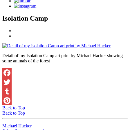
Isolation Camp
Detail of my Isolation Camp art print by Michael Hacker showing
some animals of the forest
Facebook
Twitter
Tumblr
Back to Top
Pinterest
Back to Top
Michael Hacker