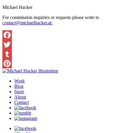
Michael Hacker
For commission inquiries or requests please write to
contact@michaelhacker.at.
Facebook
Twitter
Tumblr
Pinterest
Work
Blog
Store
About
Contact