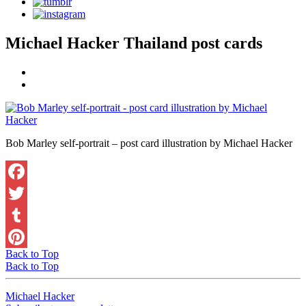
Michael Hacker Thailand post cards
Bob Marley self-portrait – post card illustration by Michael Hacker
Facebook
Twitter
Tumblr
Back to Top
Pinterest
Back to Top
Michael Hacker