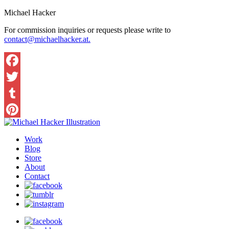
Michael Hacker
For commission inquiries or requests please write to
contact@michaelhacker.at.
Facebook
Twitter
Tumblr
Pinterest
Work
Blog
Store
About
Contact