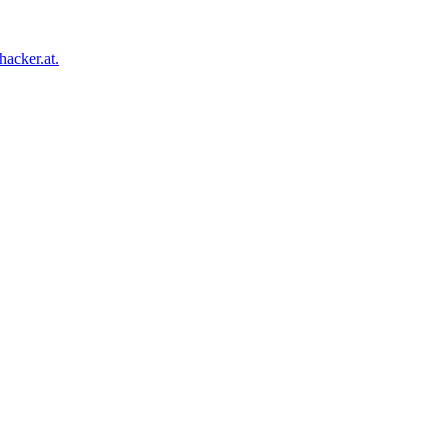
acker.at.
Facebook
Twitter
Tumblr
Pinterest