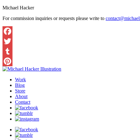
Michael Hacker
For commission inquiries or requests please write to
contact@michaelh
Work
Blog
Store
About
Contact