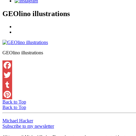
GEOlino illustrations
GEOlino illustrations
Back to Top
Back to Top
Michael Hacker
Subscribe to my newsletter