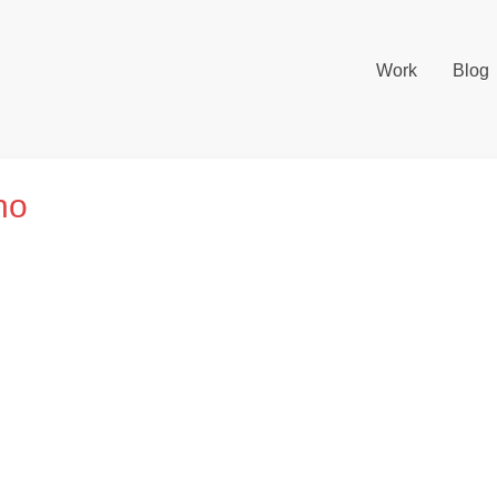
Work
Blog
no