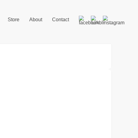
Store
About
Contact