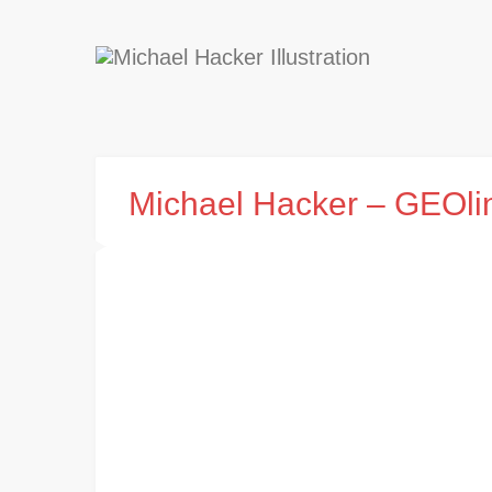
Michael Hacker – GEOli