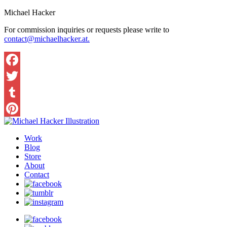
Michael Hacker
For commission inquiries or requests please write to
contact@michaelhacker.at.
Facebook
Twitter
Tumblr
Pinterest
Work
Blog
Store
About
Contact