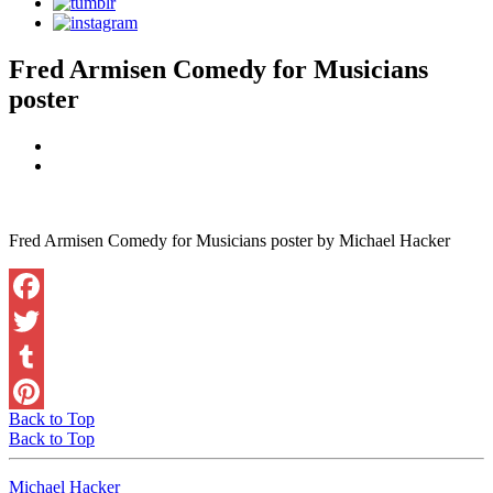
Fred Armisen Comedy for Musicians
poster
Fred Armisen Comedy for Musicians poster by Michael Hacker
Facebook
Twitter
Tumblr
Back to Top
Pinterest
Back to Top
Michael Hacker