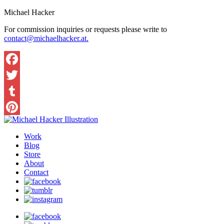
Michael Hacker
For commission inquiries or requests please write to
contact@michaelhacker.at.
Facebook
Twitter
Tumblr
Pinterest
Work
Blog
Store
About
Contact