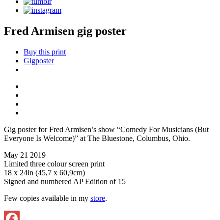
Fred Armisen gig poster
Buy this print
Gigposter
Gig poster for Fred Armisen’s show “Comedy For Musicians (But
Everyone Is Welcome)” at The Bluestone, Columbus, Ohio.
May 21 2019
Limited three colour screen print
18 x 24in (45,7 x 60,9cm)
Signed and numbered AP Edition of 15
Few copies available in my
store
.