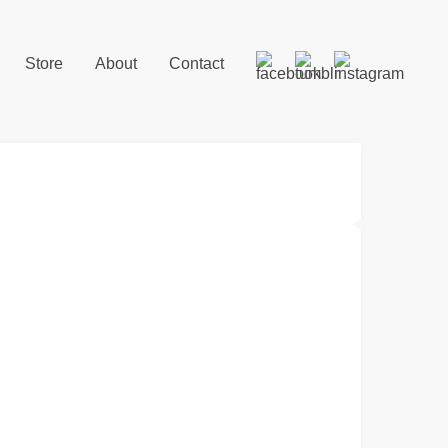
Store
About
Contact