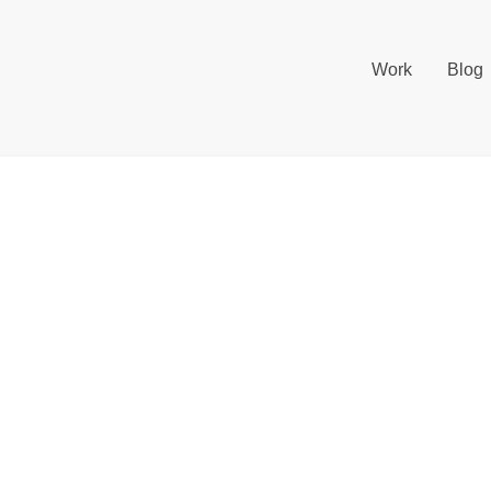
Work
Blog