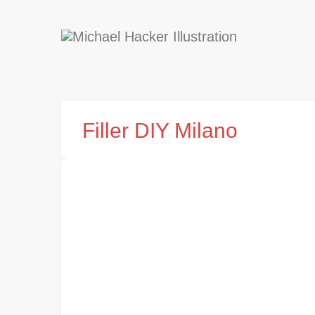
Filler DIY Milano