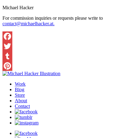
Michael Hacker
For commission inquiries or requests please write to
contact@michaelhacker.at.
Facebook
Twitter
Tumblr
Pinterest
Work
Blog
Store
About
Contact