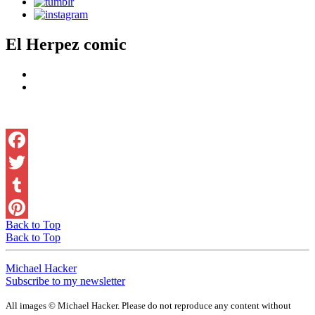
El Herpez comic
Facebook
Twitter
Tumblr
Back to Top
Pinterest
Back to Top
Michael Hacker
Subscribe to my newsletter
All images © Michael Hacker. Please do not reproduce any content without