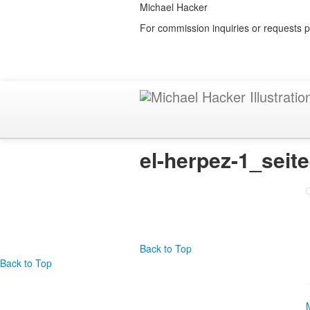
Michael Hacker
For commission inquiries or requests p
el-herpez-1_seit
Back to Top
Back to Top