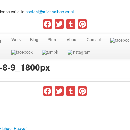
lease write to
contact@michaelhacker.at.
Facebook
Twitter
Tumblr
Pinterest
Work
Blog
Store
About
Contact
e-8-9_1800px
Facebook
Twitter
Tumblr
Pinterest
Michael Hacker