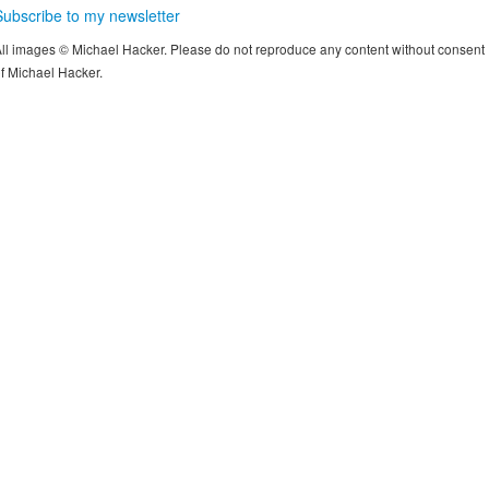
Subscribe to my newsletter
ll images © Michael Hacker. Please do not reproduce any content without consent
f Michael Hacker.