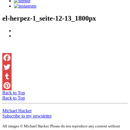
el-herpez-1_seite-12-13_1800px
Facebook
Twitter
Tumblr
Back to Top
Pinterest
Back to Top
Michael Hacker
Subscribe to my newsletter
All images © Michael Hacker. Please do not reproduce any content without