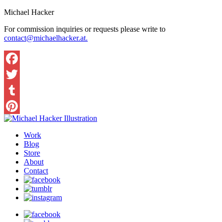
Michael Hacker
For commission inquiries or requests please write to
contact@michaelhacker.at.
Facebook
Twitter
Tumblr
Pinterest
Work
Blog
Store
About
Contact