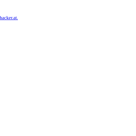
acker.at.
Facebook
Twitter
Tumblr
Pinterest