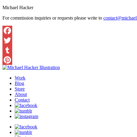
Michael Hacker
For commission inquiries or requests please write to
contact@michaelh
Work
Blog
Store
About
Contact