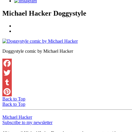
Michael Hacker Doggystyle
Doggystyle comic by Michael Hacker
Back to Top
Back to Top
Michael Hacker
Subscribe to my newsletter