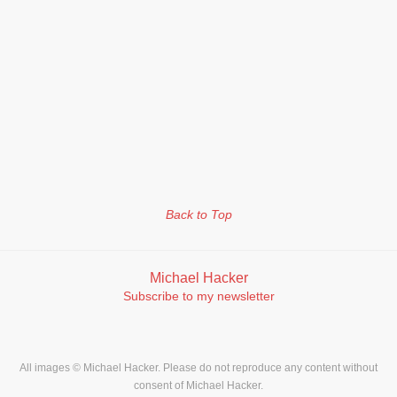
Back to Top
Michael Hacker
Subscribe to my newsletter
All images © Michael Hacker. Please do not reproduce any content without
consent of Michael Hacker.