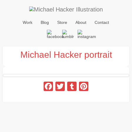
Work
Blog
Store
About
Contact
Michael Hacker portrait
Facebook
Twitter
Tumblr
Pinterest