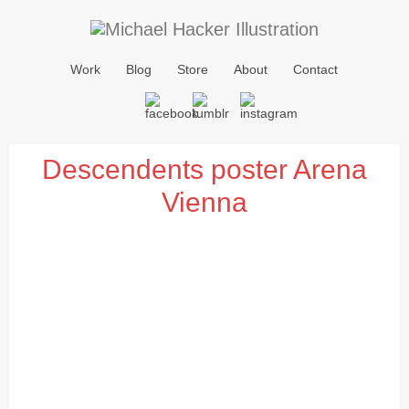
Work
Blog
Store
About
Contact
Descendents poster Arena
Vienna