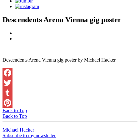
Descendents Arena Vienna gig poster
Descendents Arena Vienna gig poster by Michael Hacker
Facebook
Twitter
Tumblr
Back to Top
Pinterest
Back to Top
Michael Hacker
Subscribe to my newsletter