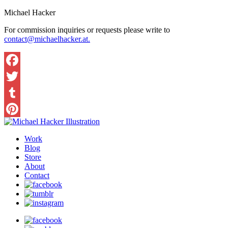
Michael Hacker
For commission inquiries or requests please write to
contact@michaelhacker.at.
Facebook
Twitter
Tumblr
Pinterest
Work
Blog
Store
About
Contact