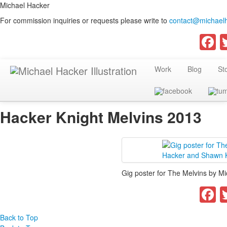
Michael Hacker
For commission inquiries or requests please write to
contact@michaelh
F
Work
Blog
St
Hacker Knight Melvins 2013
Gig poster for The Melvins by M
F
Back to Top