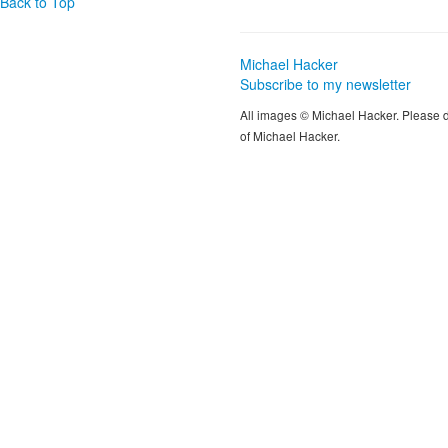
Back to Top
Michael Hacker
Subscribe to my newsletter
All images © Michael Hacker. Please 
of Michael Hacker.