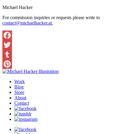
Michael Hacker
For commission inquiries or requests please write to
contact@michaelhacker.at.
Facebook
Twitter
Tumblr
Pinterest
Work
Blog
Store
About
Contact