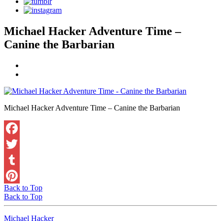
Michael Hacker Adventure Time –
Canine the Barbarian
Michael Hacker Adventure Time – Canine the Barbarian
Facebook
Twitter
Tumblr
Back to Top
Pinterest
Back to Top
Michael Hacker