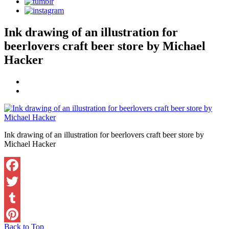
Ink drawing of an illustration for
beerlovers craft beer store by Michael
Hacker
Ink drawing of an illustration for beerlovers craft beer store by
Michael Hacker
Facebook
Twitter
Tumblr
Back to Top