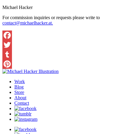
Michael Hacker
For commission inquiries or requests please write to
contact@michaelhacker.at.
Facebook
Twitter
Tumblr
Pinterest
Work
Blog
Store
About
Contact