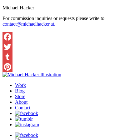
Michael Hacker
For commission inquiries or requests please write to
contact@michaelhacker.at.
Facebook
Twitter
Tumblr
Pinterest
Work
Blog
Store
About
Contact