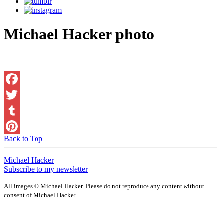
Michael Hacker photo
Facebook
Twitter
Tumblr
Back to Top
Pinterest
Michael Hacker
Subscribe to my newsletter
All images © Michael Hacker. Please do not reproduce any content without
consent of Michael Hacker.